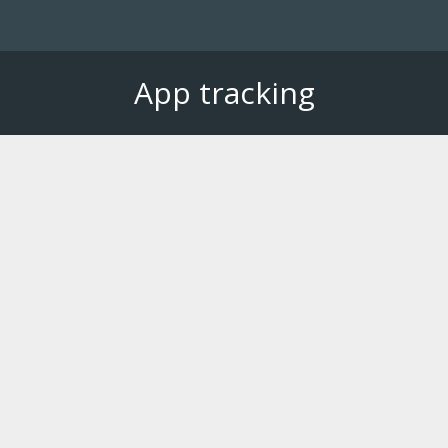
App tracking